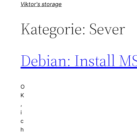
Direkt
Viktor's storage
zum
Kategorie:
Sever
Inhalt
wechseln
Debian: Install M
O
K
,
i
c
h