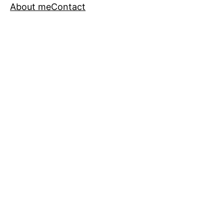
About me
Contact