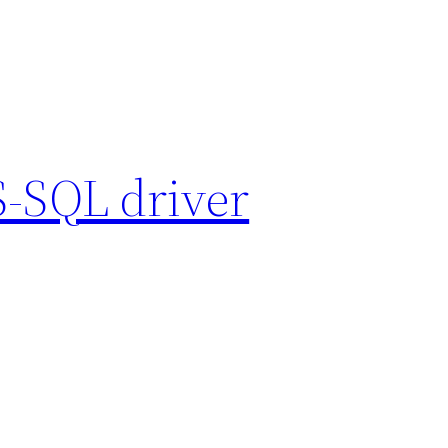
S-SQL driver